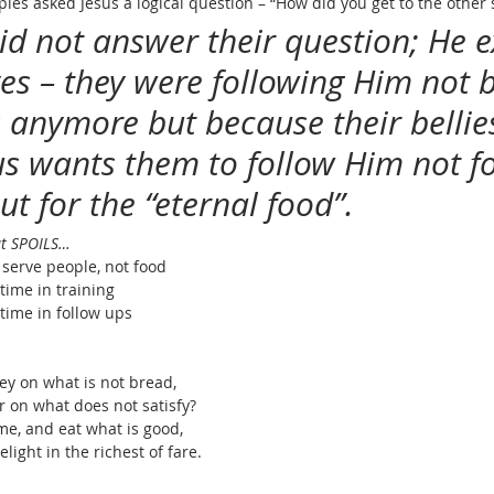
iples asked Jesus a logical question – “How did you get to the other 
did not answer their question; He 
ves – they were following Him not 
s anymore but because their bellie
us wants them to follow Him not fo
ut for the “eternal food”.
at SPOILS…
 serve people, not food
ime in training
ime in follow ups
 on what is not bread,
bor on what does not satisfy?
 me, and eat what is good,
 delight in the richest of fare.