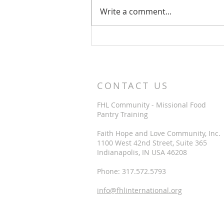
Write a comment...
View a sample
Encouragement Card
CONTACT US
FHL Community - Missional Food
Pantry Training
Faith Hope and Love Community, Inc.
1100 West 42nd Street, Suite 365
Indianapolis, IN USA 46208
Phone: 317.572.5793
info@fhlinternational.org