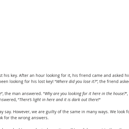
 his key. After an hour looking for it, his friend came and asked hi
een looking for his lost key! “
Where did you lose it?”
, the friend aske
e
“, the man answered. “
Why are you looking for it here in the house?
“,
nswered, “
There’s light in here and it is dark out there!
“
 may say. However, we are guilty of the same in many ways. We look f
ok for the wrong answers.