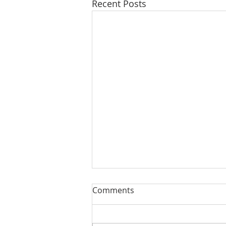
Recent Posts
Comments