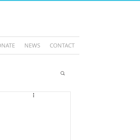
ONATE
NEWS
CONTACT