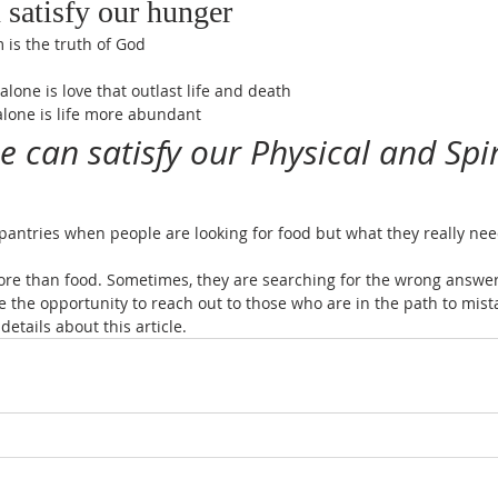
 satisfy our hunger
 is the truth of God
alone is love that outlast life and death
 alone is life more abundant
e can satisfy our Physical and Spir
 pantries when people are looking for food but what they really need
ore than food. Sometimes, they are searching for the wrong answer
e the opportunity to reach out to those who are in the path to mis
details about this article.