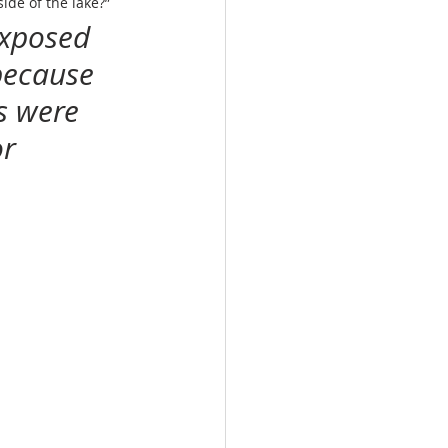
side of the lake?”
exposed 
because 
s were 
r 