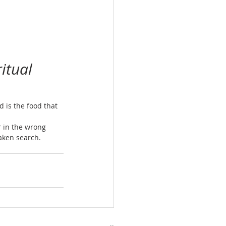
itual 
 is the food that 
 in the wrong 
taken search.