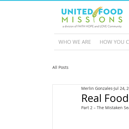
WHO WE ARE
HOW YOU C
All Posts
Merlin Gonzales
Jul 24, 
Real Food
Part 2 – The Mistaken S