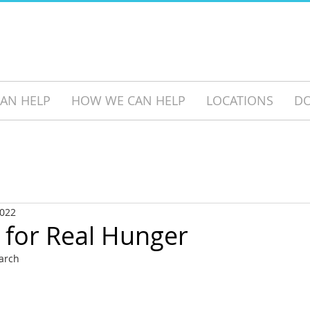
AN HELP
HOW WE CAN HELP
LOCATIONS
D
2022
 for Real Hunger
earch