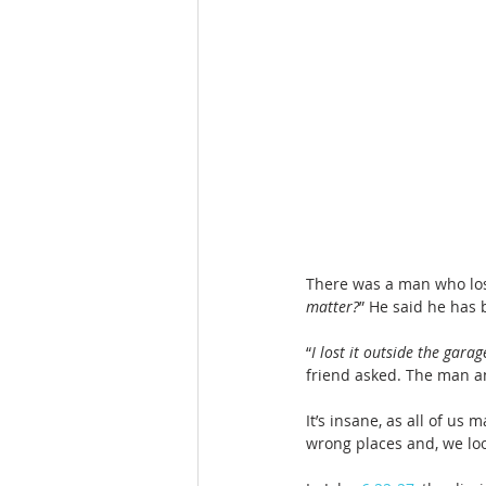
There was a man who lost
matter?
” He said he has b
“
I lost it outside the garag
friend asked. The man a
It’s insane, as all of us
wrong places and, we lo