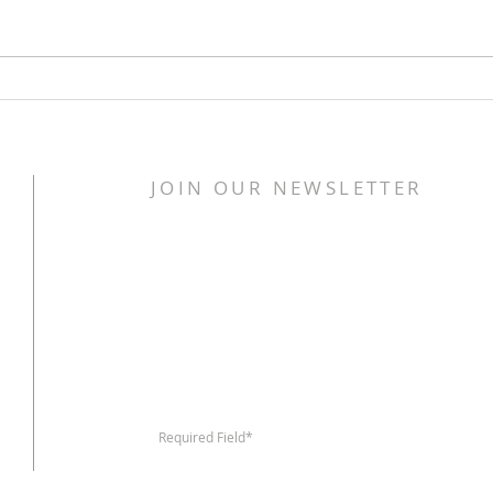
United Food Missions
Unit
launches Society of St
laun
Vincent de Paul missional
neig
neighborhood hub new
Indy
JOIN OUR NEWSLETTER
location
Required Field*