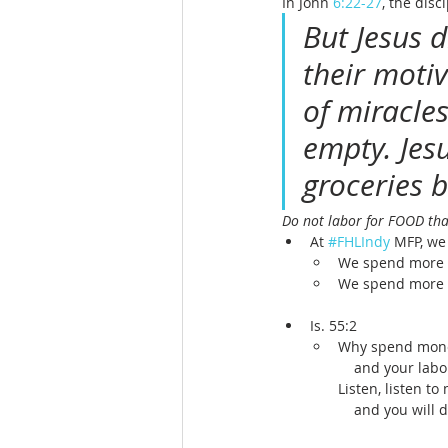
In John 
6:22-27
, the disc
But Jesus 
their moti
of miracle
empty. Jes
groceries b
Do not labor for FOOD th
At 
#FHLIndy
 MFP, we
We spend more t
We spend more t
Is. 55:2
Why spend money
    and your la
Listen, listen to
    and you will