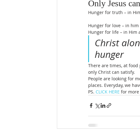
Only Jesus can
Hunger for truth – in Him
Hunger for love – in him 
Hunger for life – in Him
Christ alon
hunger
There are times, at food
only Christ can satisfy.
People are looking for m
places. Everyday, we hav
PS. 
CLICK HERE
 for more 