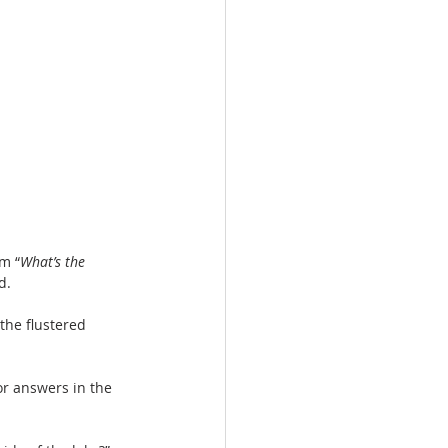
m “
What’s the 
d.
 the flustered 
or answers in the 