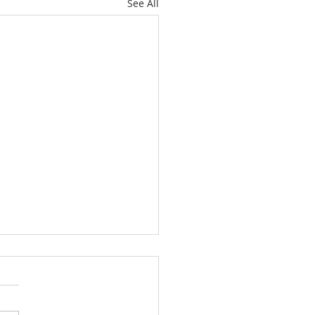
See All